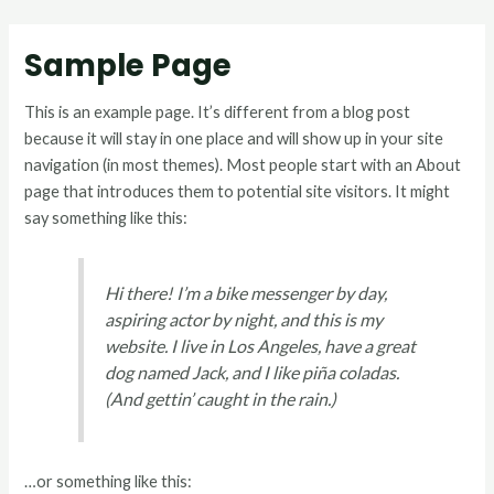
Sample Page
This is an example page. It’s different from a blog post
because it will stay in one place and will show up in your site
navigation (in most themes). Most people start with an About
page that introduces them to potential site visitors. It might
say something like this:
Hi there! I’m a bike messenger by day,
aspiring actor by night, and this is my
website. I live in Los Angeles, have a great
dog named Jack, and I like piña coladas.
(And gettin’ caught in the rain.)
…or something like this: