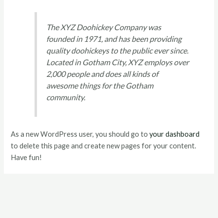
The XYZ Doohickey Company was
founded in 1971, and has been providing
quality doohickeys to the public ever since.
Located in Gotham City, XYZ employs over
2,000 people and does all kinds of
awesome things for the Gotham
community.
As a new WordPress user, you should go to
your dashboard
to delete this page and create new pages for your content.
Have fun!